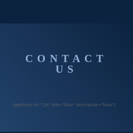
CONTACT
US
[wpforms id="124" title="false" description="false"]